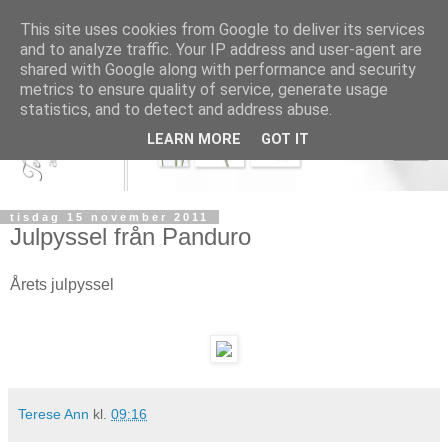
This site uses cookies from Google to deliver its services
and to analyze traffic. Your IP address and user-agent are
shared with Google along with performance and security
metrics to ensure quality of service, generate usage
statistics, and to detect and address abuse.
LEARN MORE
GOT IT
tisdag 15 november 2011
Julpyssel från Panduro
Årets julpyssel
Terese Ann
kl.
09:16