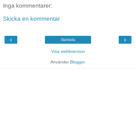
Inga kommentarer:
Skicka en kommentar
‹
›
Startsida
Visa webbversion
Använder
Blogger
.