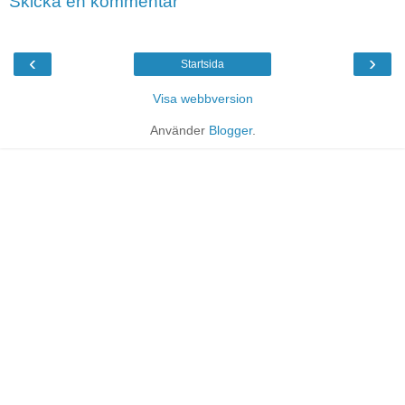
Skicka en kommentar
‹
›
Startsida
Visa webbversion
Använder
Blogger
.