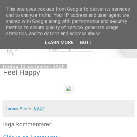
This site uses cookies from Google to deliver its services
and to analyze traffic. Your IP address and user-agent are
shared with Google along with performance and security
metrics to ensure quality of service, generate usage
statistics, and to detect and address abuse.
LEARN MORE
GOT IT
fredag 25 november 2011
Feel Happy
Terese Ann
kl.
09:34
Inga kommentarer: