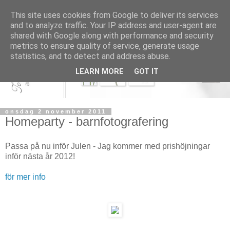
This site uses cookies from Google to deliver its services
and to analyze traffic. Your IP address and user-agent are
shared with Google along with performance and security
metrics to ensure quality of service, generate usage
statistics, and to detect and address abuse.
LEARN MORE
GOT IT
onsdag 2 november 2011
Homeparty - barnfotografering
Passa på nu inför Julen - Jag kommer med prishöjningar
inför nästa år 2012!
för mer info