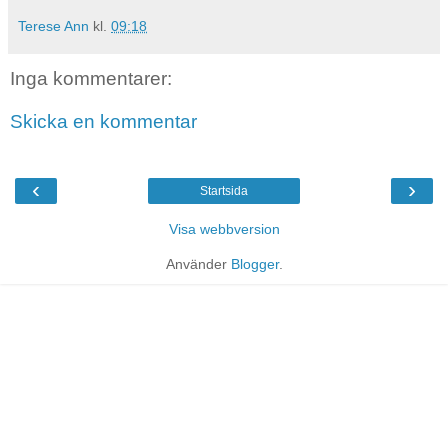
Terese Ann
kl.
09:18
Inga kommentarer:
Skicka en kommentar
‹
›
Startsida
Visa webbversion
Använder
Blogger
.