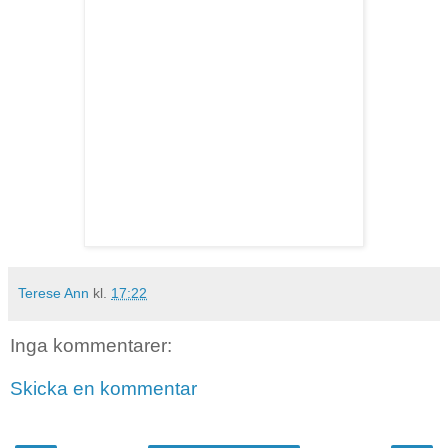
Terese Ann
kl.
17:22
Inga kommentarer:
Skicka en kommentar