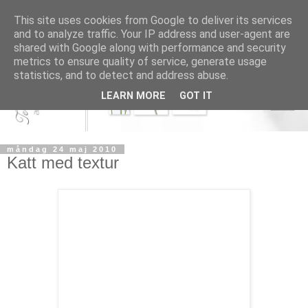
This site uses cookies from Google to deliver its services
and to analyze traffic. Your IP address and user-agent are
shared with Google along with performance and security
metrics to ensure quality of service, generate usage
statistics, and to detect and address abuse.
LEARN MORE
GOT IT
måndag 24 maj 2010
Katt med textur