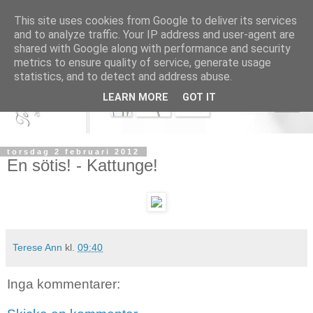
This site uses cookies from Google to deliver its services
and to analyze traffic. Your IP address and user-agent are
shared with Google along with performance and security
metrics to ensure quality of service, generate usage
statistics, and to detect and address abuse.
LEARN MORE
GOT IT
torsdag 2 februari 2012
En sötis! - Kattunge!
Terese Ann
kl.
09:40
Inga kommentarer: