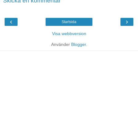
Skicka en kommentar
‹
›
Startsida
Visa webbversion
Använder
Blogger
.