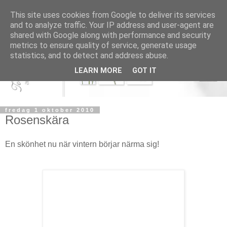
This site uses cookies from Google to deliver its services
and to analyze traffic. Your IP address and user-agent are
shared with Google along with performance and security
metrics to ensure quality of service, generate usage
statistics, and to detect and address abuse.
LEARN MORE
GOT IT
fredag 1 oktober 2010
Rosenskära
En skönhet nu när vintern börjar närma sig!