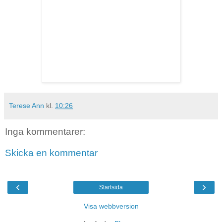
Terese Ann
kl.
10:26
Inga kommentarer:
Skicka en kommentar
‹
›
Startsida
Visa webbversion