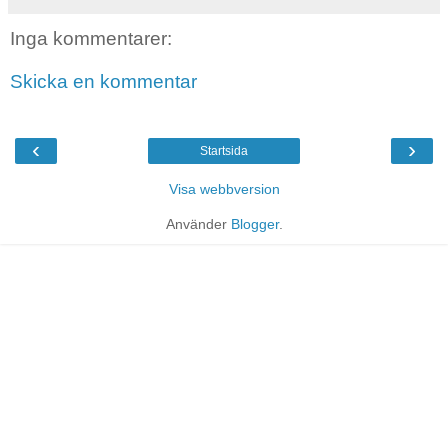
Inga kommentarer:
Skicka en kommentar
‹
›
Startsida
Visa webbversion
Använder
Blogger
.