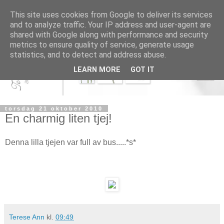
This site uses cookies from Google to deliver its services
and to analyze traffic. Your IP address and user-agent are
shared with Google along with performance and security
metrics to ensure quality of service, generate usage
statistics, and to detect and address abuse.
LEARN MORE
GOT IT
torsdag 21 oktober 2010
En charmig liten tjej!
Denna lilla tjejen var full av bus.....*s*
Terese Ann
kl.
09:49