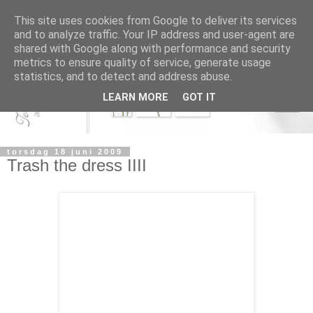
This site uses cookies from Google to deliver its services
and to analyze traffic. Your IP address and user-agent are
shared with Google along with performance and security
metrics to ensure quality of service, generate usage
statistics, and to detect and address abuse.
LEARN MORE
GOT IT
torsdag 18 juni 2009
Trash the dress IIII