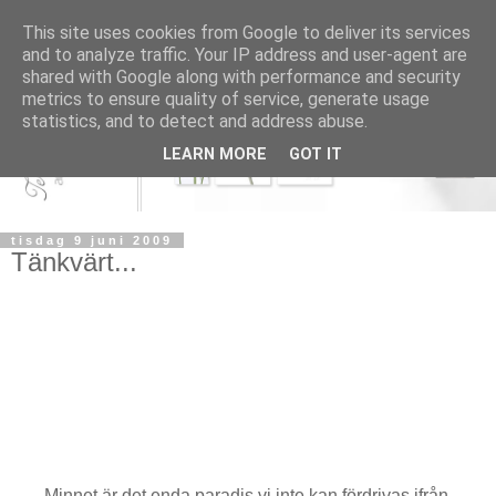
This site uses cookies from Google to deliver its services
and to analyze traffic. Your IP address and user-agent are
shared with Google along with performance and security
metrics to ensure quality of service, generate usage
statistics, and to detect and address abuse.
LEARN MORE
GOT IT
tisdag 9 juni 2009
Tänkvärt...
Minnet är det enda paradis vi inte kan fördrivas ifrån.