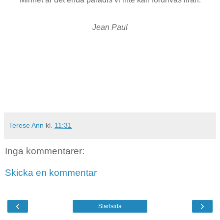
Jean Paul
Terese Ann
kl.
11:31
Inga kommentarer:
Skicka en kommentar
‹
›
Startsida