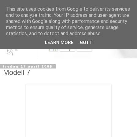
This site uses cookies from Google to deliver its services
and to analyze traffic. Your IP address and user-agent are
shared with Google along with performance and security
metrics to ensure quality of service, generate usage
statistics, and to detect and address abuse.
LEARN MORE
GOT IT
fredag 17 april 2009
Modell 7