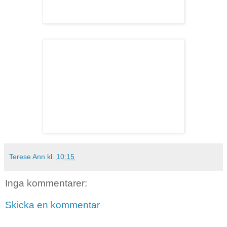
Terese Ann
kl.
10:15
Inga kommentarer:
Skicka en kommentar