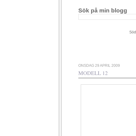
Sök på min blogg
Södergården 34 - 449 4
ONSDAG 29 APRIL 2009
MODELL 12