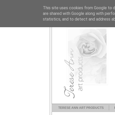
This site uses cookies from Google to de
are shared with Google along with perfo
statistics, and to detect and address a
TERESE ANN ART PRODUCTS