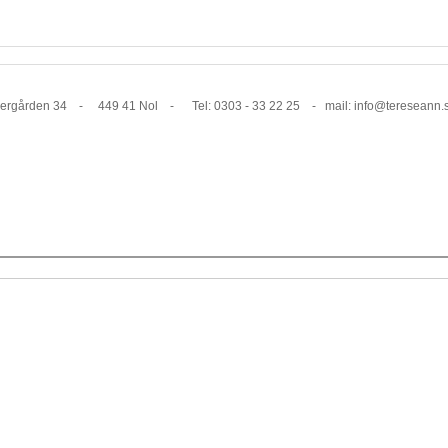
1 Nol - Tel: 0303 - 33 22 25 - mail: info@tereseann.