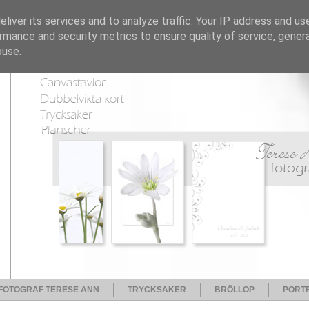
liver its services and to analyze traffic. Your IP address and us
rmance and security metrics to ensure quality of service, gene
buse.
FOTOGRAF TERESE ANN
TRYCKSAKER
BRÖLLOP
PORTF