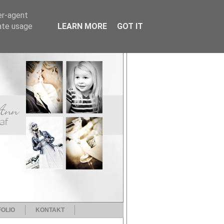
er-agent
rate usage
LEARN MORE
GOT IT
OLIO
KONTAKT