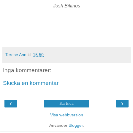
Josh Billings
Terese Ann
kl.
15:50
Inga kommentarer:
Skicka en kommentar
‹
›
Startsida
Visa webbversion
Använder
Blogger
.