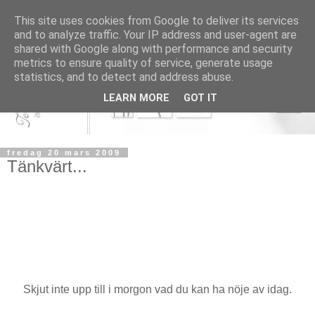
This site uses cookies from Google to deliver its services
and to analyze traffic. Your IP address and user-agent are
shared with Google along with performance and security
metrics to ensure quality of service, generate usage
statistics, and to detect and address abuse.
LEARN MORE
GOT IT
fredag 20 mars 2009
Tänkvärt...
Skjut inte upp till i morgon vad du kan ha nöje av idag.