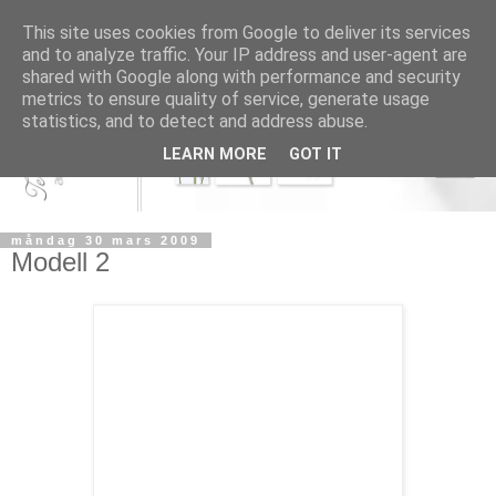
This site uses cookies from Google to deliver its services
and to analyze traffic. Your IP address and user-agent are
shared with Google along with performance and security
metrics to ensure quality of service, generate usage
statistics, and to detect and address abuse.
LEARN MORE
GOT IT
måndag 30 mars 2009
Modell 2