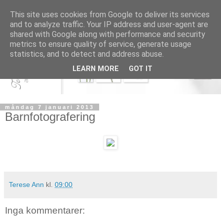
This site uses cookies from Google to deliver its services
and to analyze traffic. Your IP address and user-agent are
shared with Google along with performance and security
metrics to ensure quality of service, generate usage
statistics, and to detect and address abuse.
LEARN MORE
GOT IT
måndag 7 januari 2013
Barnfotografering
Terese Ann
kl.
09:00
Inga kommentarer: