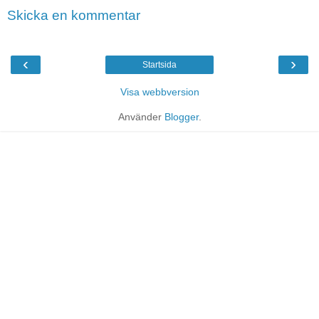
Skicka en kommentar
‹
›
Startsida
Visa webbversion
Använder
Blogger
.