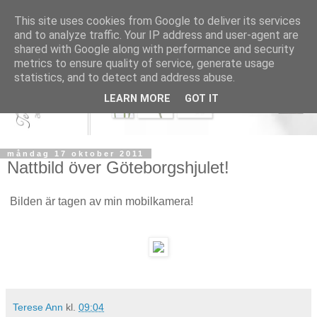
This site uses cookies from Google to deliver its services
and to analyze traffic. Your IP address and user-agent are
shared with Google along with performance and security
metrics to ensure quality of service, generate usage
statistics, and to detect and address abuse.
LEARN MORE
GOT IT
måndag 17 oktober 2011
Nattbild över Göteborgshjulet!
Bilden är tagen av min mobilkamera!
Terese Ann
kl.
09:04