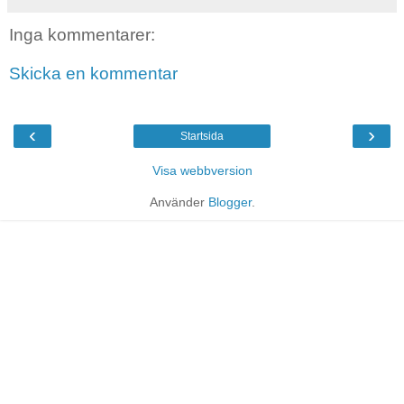
Inga kommentarer:
Skicka en kommentar
‹
›
Startsida
Visa webbversion
Använder
Blogger
.