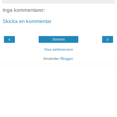
Inga kommentarer:
Skicka en kommentar
‹
›
Startsida
Visa webbversion
Använder
Blogger
.