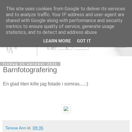
This site uses cookies from Google to deliver its services
and to analyze traffic. Your IP address and user-agent are
shared with Google along with performance and security
metrics to ensure quality of service, generate usage
statistics, and to detect and address abuse.
LEARN MORE
GOT IT
fredag 21 oktober 2011
Barnfotografering
En glad liten kille jag fotade i somras.....:)
Terese Ann
kl.
09:35