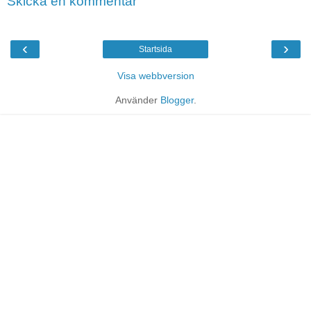
Skicka en kommentar
‹
›
Startsida
Visa webbversion
Använder
Blogger
.