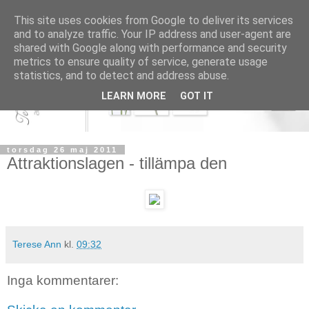
This site uses cookies from Google to deliver its services
and to analyze traffic. Your IP address and user-agent are
shared with Google along with performance and security
metrics to ensure quality of service, generate usage
statistics, and to detect and address abuse.
LEARN MORE
GOT IT
torsdag 26 maj 2011
Attraktionslagen - tillämpa den
Terese Ann
kl.
09:32
Inga kommentarer: