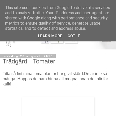
This site uses cookies from Google to deliver its services
and to analyze traffic. Your IP address and user-agent are
shared with Google along with performance and security
metrics to ensure quality of service, generate usage
statistics, and to detect and address abuse.
LEARN MORE
GOT IT
torsdag 26 augusti 2010
Trädgård - Tomater
Titta så fint mina tomatplantor har givit skörd.De är inte så
många. Hoppas de bara hinna att mogna innan det blir för
kallt!