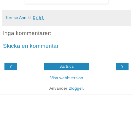
Terese Ann
kl.
07:51
Inga kommentarer:
Skicka en kommentar
‹
›
Startsida
Visa webbversion
Använder
Blogger
.