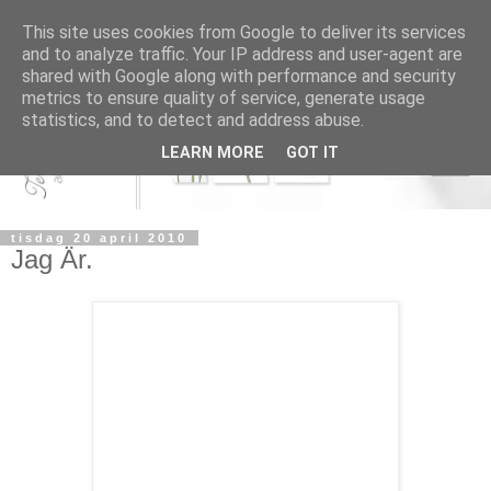
This site uses cookies from Google to deliver its services
and to analyze traffic. Your IP address and user-agent are
shared with Google along with performance and security
metrics to ensure quality of service, generate usage
statistics, and to detect and address abuse.
LEARN MORE
GOT IT
tisdag 20 april 2010
Jag Är.