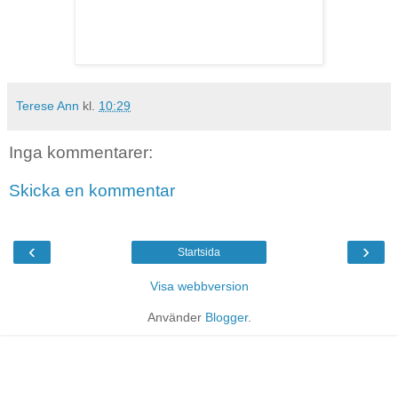
Terese Ann
kl.
10:29
Inga kommentarer:
Skicka en kommentar
‹
›
Startsida
Visa webbversion
Använder
Blogger
.