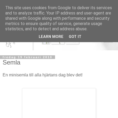
This site uses cookies from Google to deliver its services
and to analyze traffic. Your IP address and user-agent are
shared with Google along with performance and security
metrics to ensure quality of service, generate usage
statistics, and to detect and address abuse.
LEARN MORE
GOT IT
fredag 19 februari 2010
Semla
En minisemla till alla hjärtans dag blev det!