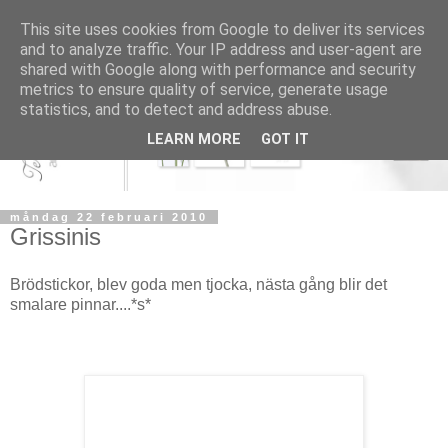
This site uses cookies from Google to deliver its services
and to analyze traffic. Your IP address and user-agent are
shared with Google along with performance and security
metrics to ensure quality of service, generate usage
statistics, and to detect and address abuse.
LEARN MORE
GOT IT
måndag 22 februari 2010
Grissinis
Brödstickor, blev goda men tjocka, nästa gång blir det
smalare pinnar....*s*