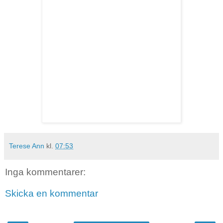
Terese Ann
kl.
07:53
Inga kommentarer:
Skicka en kommentar