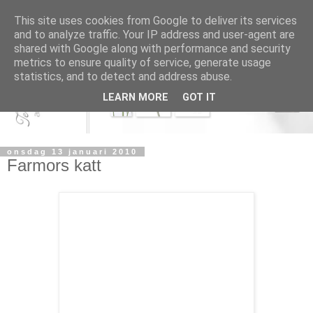
This site uses cookies from Google to deliver its services
and to analyze traffic. Your IP address and user-agent are
shared with Google along with performance and security
metrics to ensure quality of service, generate usage
statistics, and to detect and address abuse.
LEARN MORE
GOT IT
onsdag 13 januari 2010
Farmors katt