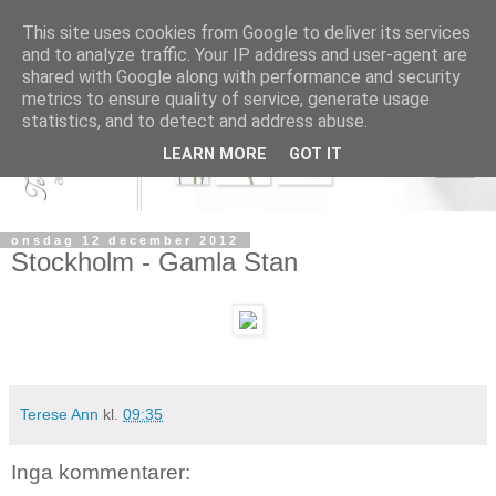
This site uses cookies from Google to deliver its services
and to analyze traffic. Your IP address and user-agent are
shared with Google along with performance and security
metrics to ensure quality of service, generate usage
statistics, and to detect and address abuse.
LEARN MORE
GOT IT
onsdag 12 december 2012
Stockholm - Gamla Stan
Terese Ann
kl.
09:35
Inga kommentarer: