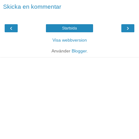
Skicka en kommentar
‹
›
Startsida
Visa webbversion
Använder
Blogger
.