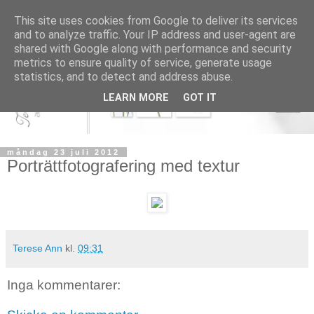
This site uses cookies from Google to deliver its services
and to analyze traffic. Your IP address and user-agent are
shared with Google along with performance and security
metrics to ensure quality of service, generate usage
statistics, and to detect and address abuse.
LEARN MORE
GOT IT
måndag 23 juli 2012
Porträttfotografering med textur
Terese Ann
kl.
09:31
Inga kommentarer: