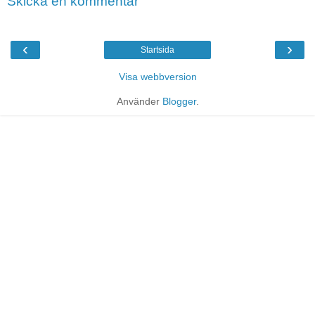
Skicka en kommentar
‹
›
Startsida
Visa webbversion
Använder
Blogger
.