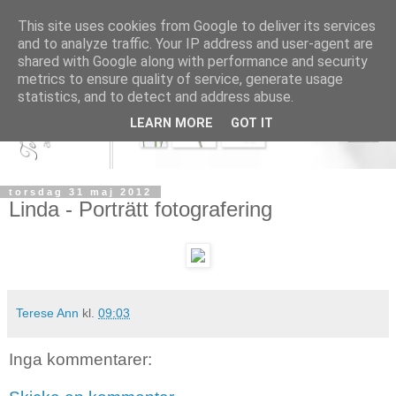
This site uses cookies from Google to deliver its services
and to analyze traffic. Your IP address and user-agent are
shared with Google along with performance and security
metrics to ensure quality of service, generate usage
statistics, and to detect and address abuse.
LEARN MORE
GOT IT
torsdag 31 maj 2012
Linda - Porträtt fotografering
Terese Ann
kl.
09:03
Inga kommentarer: