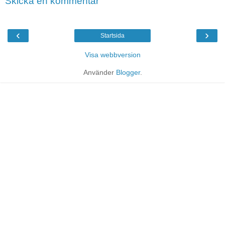
Skicka en kommentar
‹
›
Startsida
Visa webbversion
Använder
Blogger
.