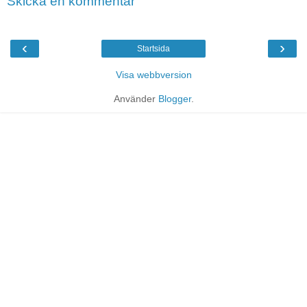
Skicka en kommentar
‹
›
Startsida
Visa webbversion
Använder
Blogger
.