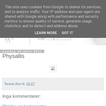
This site uses cookies from Google to deliver its services
and to analyze traffic. Your IP address and user-agent are
shared with Google along with performance and security
metrics to ensure quality of service, generate usage
statistics, and to detect and address abuse.
LEARN MORE
GOT IT
onsdag 30 mars 2011
Physallis
Terese Ann
kl.
10:17
Inga kommentarer: