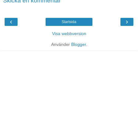
Skicka en kommentar
‹
›
Startsida
Visa webbversion
Använder
Blogger
.