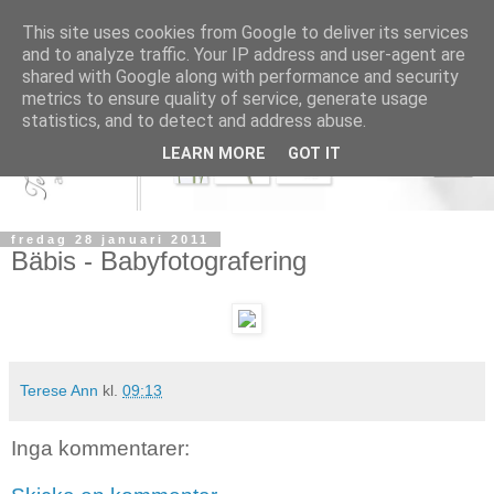
This site uses cookies from Google to deliver its services
and to analyze traffic. Your IP address and user-agent are
shared with Google along with performance and security
metrics to ensure quality of service, generate usage
statistics, and to detect and address abuse.
LEARN MORE
GOT IT
fredag 28 januari 2011
Bäbis - Babyfotografering
Terese Ann
kl.
09:13
Inga kommentarer: